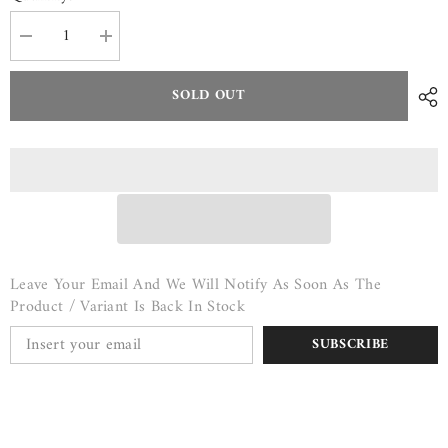
Decrease
Increase
quantity
quantity
for
for
Flank
Flank
SOLD OUT
Steak
Steak
-
-
$17/lb
$17/lb
Leave Your Email And We Will Notify As Soon As The
Product / Variant Is Back In Stock
SUBSCRIBE