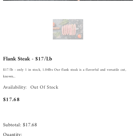
Flank Steak - $17/lb
$17/lb - only 1 in stock, 1.04lbs Our flank steak is a flavorful and versatile cut,
known...
Availability:
Out Of Stock
$17.68
$17.68
Subtotal:
Quantity: