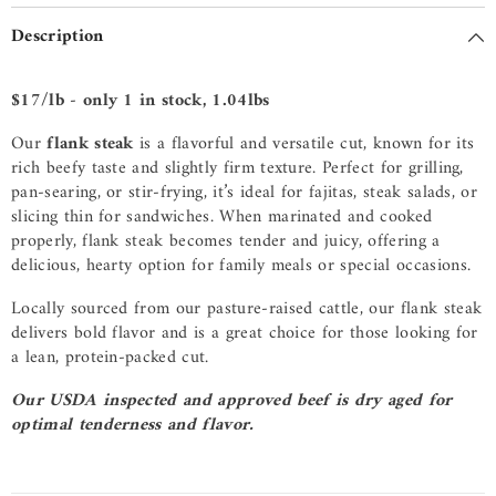
Description
$17/lb - only 1 in stock, 1.04lbs
Our
flank steak
is a flavorful and versatile cut, known for its
rich beefy taste and slightly firm texture. Perfect for grilling,
pan-searing, or stir-frying, it’s ideal for fajitas, steak salads, or
slicing thin for sandwiches. When marinated and cooked
properly, flank steak becomes tender and juicy, offering a
delicious, hearty option for family meals or special occasions.
Locally sourced from our pasture-raised cattle, our flank steak
delivers bold flavor and is a great choice for those looking for
a lean, protein-packed cut.
Our USDA inspected and approved beef is dry aged for
optimal tenderness and flavor.