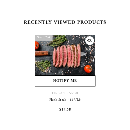
RECENTLY VIEWED PRODUCTS
Sold Out
NOTIFY ME
VENDOR:
TIN CUP RANCH
Flank Steak - $17/lb
$17.68