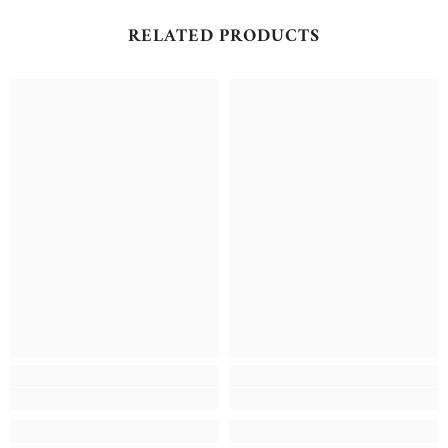
RELATED PRODUCTS