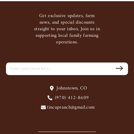
Get exclusive updates, farm
news, and special discounts
straight to your inbox. Join us in
supporting local family farming
operations.
Johnstown, CO
(970) 412-8609
tincupranch@gmail.com